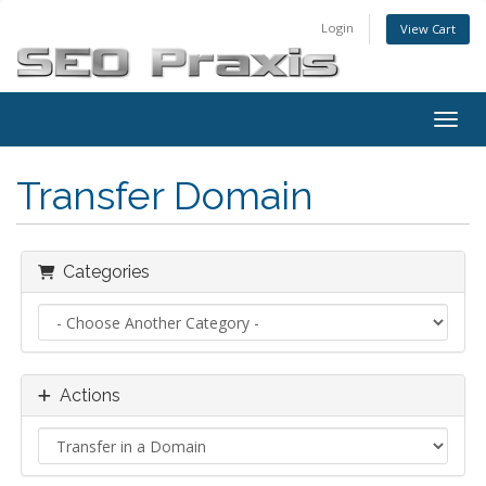
Login
View Cart
Toggl
Transfer Domain
Categories
Actions