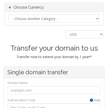
Choose Currency
Transfer your domain to us
Transfer now to extend your domain by 1 year!*
Single domain transfer
Domain Name
Authorization Code
Help