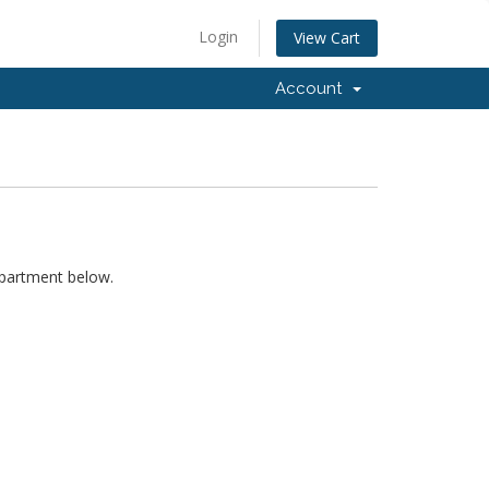
Login
View Cart
Account
epartment below.