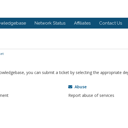
owledgebase
Network Status
Affiliates
Contact Us
ket
knowledgebase, you can submit a ticket by selecting the appropriate d
Abuse
tment
Report abuse of services