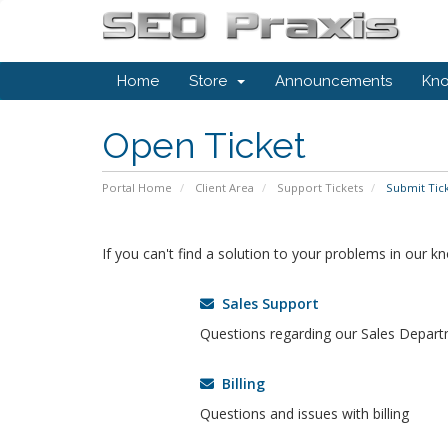
Home
Store
Announcements
Kn
Open Ticket
Portal Home
Client Area
Support Tickets
Submit Tic
If you can't find a solution to your problems in our 
Sales Support
Questions regarding our Sales Depar
Billing
Questions and issues with billing