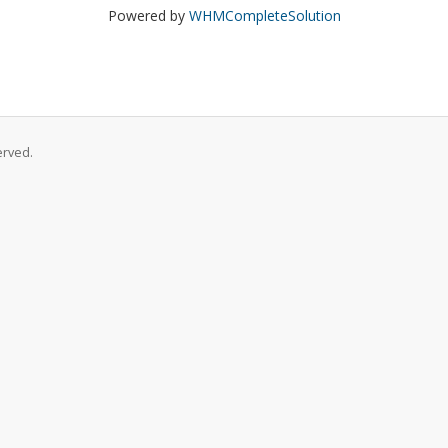
Powered by
WHMCompleteSolution
erved.