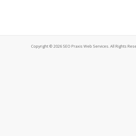
Copyright © 2026 SEO Praxis Web Services. All Rights Res